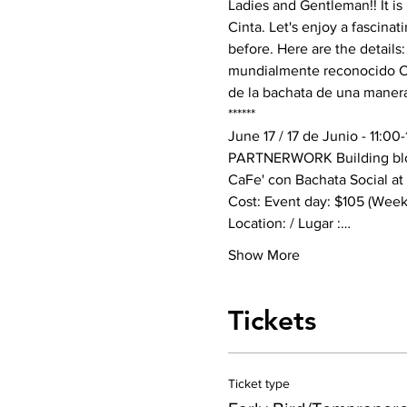
Ladies and Gentleman!! It i
Cinta. Let's enjoy a fascin
before. Here are the details:
mundialmente reconocido Car
de la bachata de una manera 
******
June 17 / 17 de Junio - 11:0
PARTNERWORK Building blo
CaFe' con Bachata Social at
Cost: Event day: $105 (Weeken
Location: / Lugar :…
Show More
Tickets
Ticket type