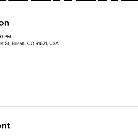
on
30 PM
t St, Basalt, CO 81621, USA
ent