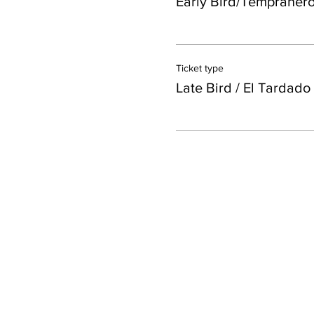
Early Bird/Tempraner
Ticket type
Late Bird / El Tardado