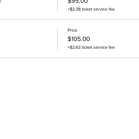
o
$95.00
+$2.38 ticket service fee
Price
$105.00
+$2.63 ticket service fee