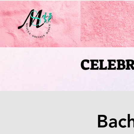
CELEBR
CELEBR
Bac