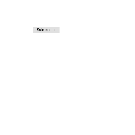
Sale ended