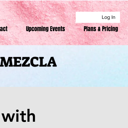
Log In
act
Upcoming Events
Plans & Pricing
F MEZCLA
F MEZCLA
with