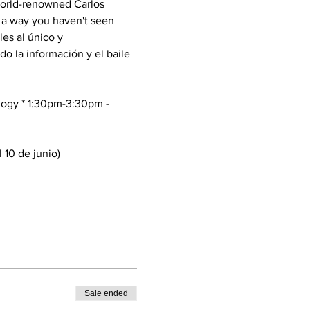
World-renowned Carlos 
 a way you haven't seen 
les al único y 
 la información y el baile 
ology * 1:30pm-3:30pm -
 10 de junio)
Sale ended