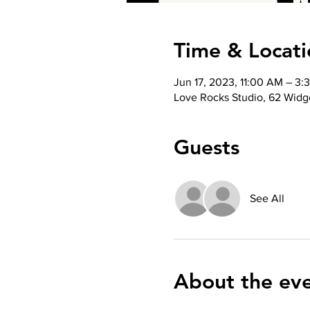
Time & Locati
Jun 17, 2023, 11:00 AM – 3:
Love Rocks Studio, 62 Widge
Guests
See All
About the ev