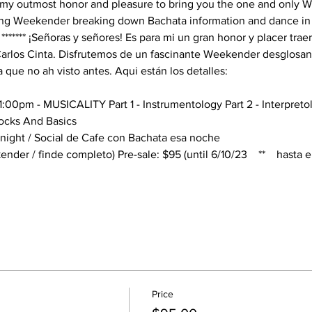
s my outmost honor and pleasure to bring you the one and only 
ating Weekender breaking down Bachata information and dance in
 ******* ¡Señoras y señores! Es para mi un gran honor y placer traer
los Cinta. Disfrutemos de un fascinante Weekender desglosando
que no ah visto antes. Aqui están los detalles:
0-1:00pm - MUSICALITY Part 1 - Instrumentology Part 2 - Interpret
cks And Basics
 night / Social de Cafe con Bachata esa noche
der / finde completo) Pre-sale: $95 (until 6/10/23    **    hasta el
Price