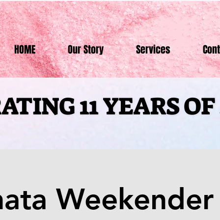
HOME
Our Story
Services
Cont
ATING 11 YEARS O
ATING 11 YEARS O
hata Weekender 