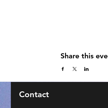
Share this eve
Contact