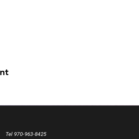
nt
Tel 970-963-8425