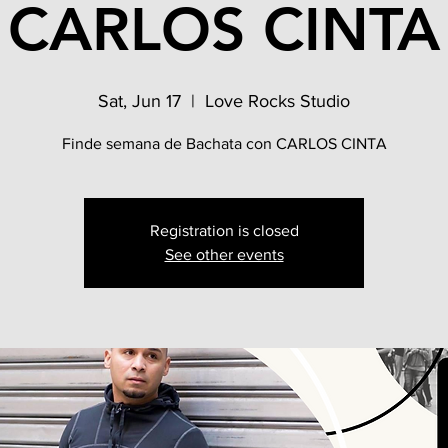
CARLOS CINTA
Sat, Jun 17
  |  
Love Rocks Studio
Finde semana de Bachata con CARLOS CINTA
Registration is closed
See other events