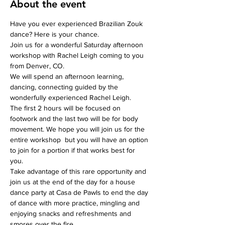
About the event
Have you ever experienced Brazilian Zouk 
dance? Here is your chance. 
Join us for a wonderful Saturday afternoon 
workshop with Rachel Leigh coming to you 
from Denver, CO. 
We will spend an afternoon learning, 
dancing, connecting guided by the 
wonderfully experienced Rachel Leigh.
The first 2 hours will be focused on 
footwork and the last two will be for body 
movement. We hope you will join us for the 
entire workshop  but you will have an option 
to join for a portion if that works best for 
you. 
Take advantage of this rare opportunity and 
join us at the end of the day for a house 
dance party at Casa de Pawls to end the day 
of dance with more practice, mingling and 
enjoying snacks and refreshments and 
smores over the fire.