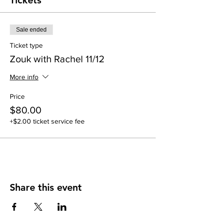
Tickets
Sale ended
Ticket type
Zouk with Rachel 11/12
More info
Price
$80.00
+$2.00 ticket service fee
Share this event