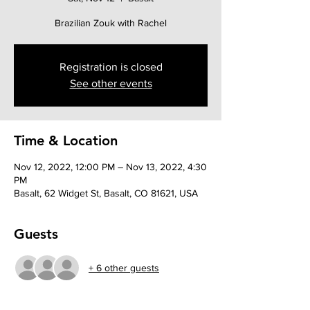
Brazilian Zouk with Rachel
Registration is closed
See other events
Time & Location
Nov 12, 2022, 12:00 PM – Nov 13, 2022, 4:30
PM
Basalt, 62 Widget St, Basalt, CO 81621, USA
Guests
+ 6 other guests