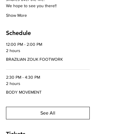
We hope to see you there!!
Show More
Schedule
12:00 PM - 2:00 PM
2 hours
BRAZILIAN ZOUK FOOTWORK
2:30 PM - 4:30 PM
2 hours
BODY MOVEMENT
See All