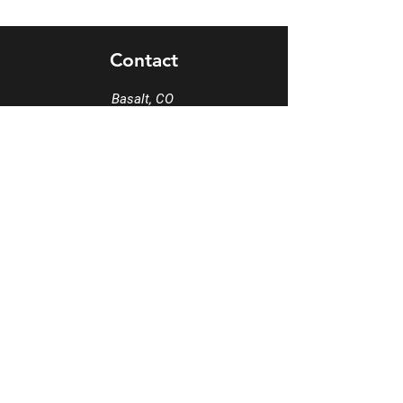
Contact
Basalt, CO
Carbondale, CO 81623
*Various Studio
*We
collaborate
with many locations
Tel
970-963-8425
Email
info@MezclaSocialsDance.com
Book a phone consultation