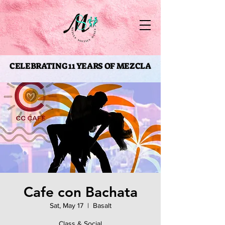
CELEBRATING 11 YEARS OF MEZCLA
CELEBRATING 11 YEARS OF MEZCLA
Cafe con Bachata
Sat, May 17
  |  
Basalt
Class & Social