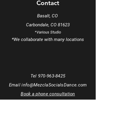
Contact
Basalt, CO
Carbondale, CO 81623
*Various Studio
*We
collaborate
with many locations
Tel
970-963-8425
Email
info@MezclaSocialsDance.com
Book a phone consultation