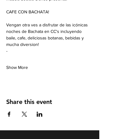
CAFE CON BACHATA!
Vengan otra ves a disfrutar de las icónicas 
noches de Bachata en CC's incluyendo 
baile, cafe, deliciosas botanas, bebidas y 
mucha diversion!
-
Show More
Share this event