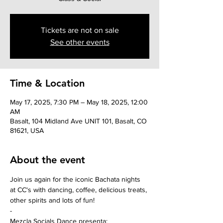
Tickets are not on sale
See other events
Time & Location
May 17, 2025, 7:30 PM – May 18, 2025, 12:00
AM
Basalt, 104 Midland Ave UNIT 101, Basalt, CO
81621, USA
About the event
Join us again for the iconic Bachata nights 
at CC's with dancing, coffee, delicious treats, 
other spirits and lots of fun!
-
Mezcla Socials Dance presenta: