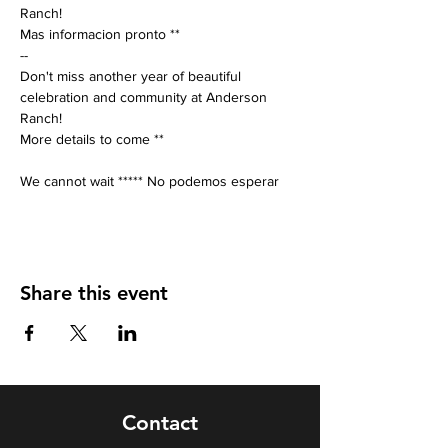
Ranch! 
Mas informacion pronto **
-- 
Don't miss another year of beautiful 
celebration and community at Anderson 
Ranch! 
More details to come **
We cannot wait ***** No podemos esperar
Share this event
Contact