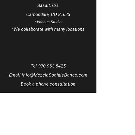
Basalt, CO
Carbondale, CO 81623
*Various Studio
*We
collaborate
with many locations
Tel
970-963-8425
Email
info@MezclaSocialsDance.com
Book a phone consultation