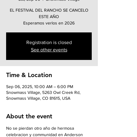
EL FESTIVAL DEL RANCHO SE CANCELO
ESTE AÑO
Esperamos verlos en 2026
Registration is closed
See other events
Time & Location
Sep 06, 2025, 10:00 AM – 6:00 PM
Snowmass Village, 5263 Owl Creek Rd,
Snowmass Village, CO 81615, USA
About the event
No se pierdan otro año de hermosa 
celebracion y communidad en Anderson 