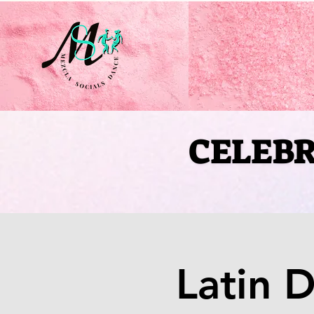
CELEBR
CELEBR
Latin 