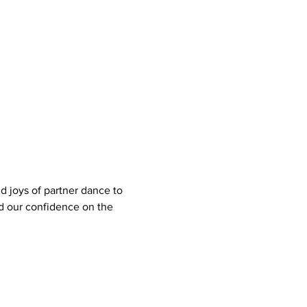
d joys of partner dance to 
nd our confidence on the 