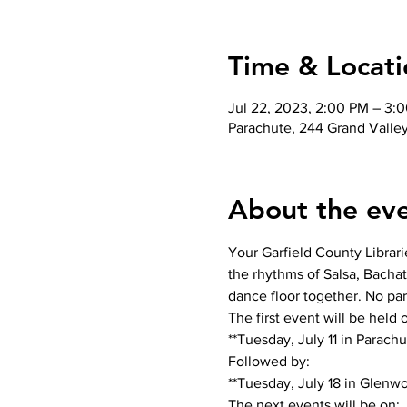
Time & Locati
Jul 22, 2023, 2:00 PM – 3:
Parachute, 244 Grand Valle
About the ev
Your Garfield County Librari
the rhythms of Salsa, Bachat
dance floor together. No pa
The first event will be held o
**Tuesday, July 11 in Parachut
Followed by:

**Tuesday, July 18 in Glenwo
The next events will be on:
