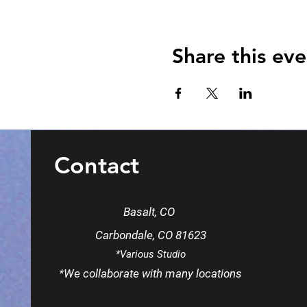
Share this eve
Contact
Basalt, CO
Carbondale, CO 81623
*Various Studio
*We
collaborate
with many locations