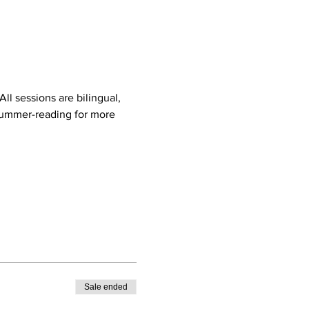
ll sessions are bilingual, 
ummer-reading
 for more 
Sale ended