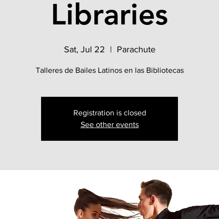
Libraries
Sat, Jul 22
  |  
Parachute
Talleres de Bailes Latinos en las Bibliotecas
Registration is closed
See other events