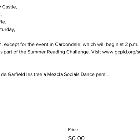
Castle,



le.

turday,

m. except for the event in Carbondale, which will begin at 2 p.m. A
 as part of the Summer Reading Challenge. Visit 
www.gcpld.org/s
 de Garfield les trae a Mezcla Socials Dance para…
Price
$0.00