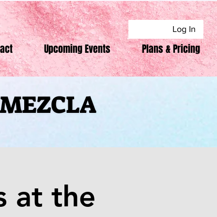
Log In
act
Upcoming Events
Plans & Pricing
F MEZCLA
F MEZCLA
 at the