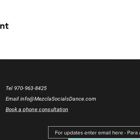
nt
Tel 970-963-8425
Email
info@MezclaSocialsDance.com
Book a phone consultation