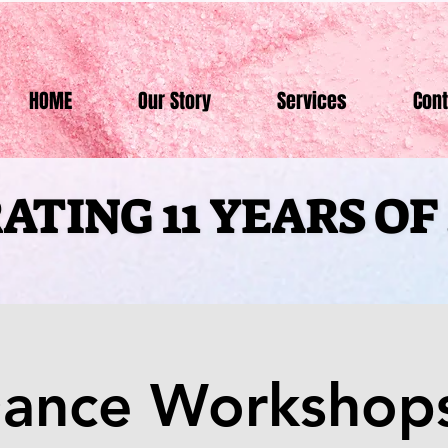
HOME
Our Story
Services
Cont
ATING 11 YEARS O
ATING 11 YEARS O
Dance Workshops