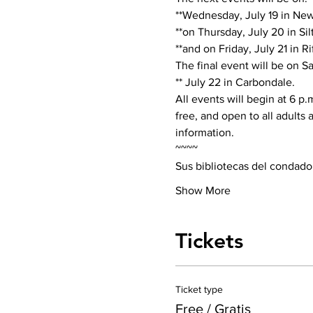
**Wednesday, July 19 in New 
**on Thursday, July 20 in Silt,
**and on Friday, July 21 in Rif
The final event will be on Sa
** July 22 in Carbondale.
All events will begin at 6 p.
free, and open to all adults
information.
~~~~
Sus bibliotecas del condado
Show More
Tickets
Ticket type
Free / Gratis