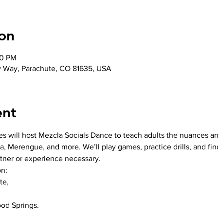
on
00 PM
y Way, Parachute, CO 81635, USA
ent
es will host Mezcla Socials Dance to teach adults the nuances an
a, Merengue, and more. We’ll play games, practice drills, and fi
rtner or experience necessary.
n:

e,

od Springs.
