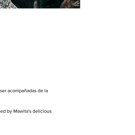
 ser acompañadas de la
ed by Mawita's delicious