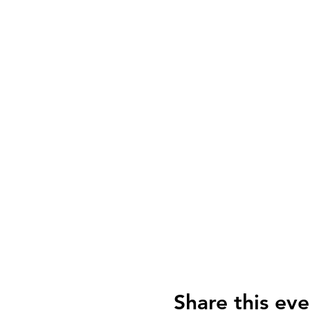
Share this eve