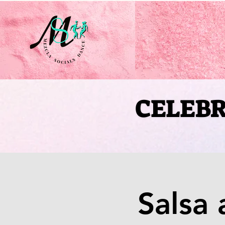
CELEBR
CELEBR
Salsa 