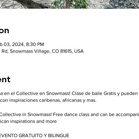
on
b 03, 2024, 8:30 PM
 Rd, Snowmass Village, CO 81615, USA
ent
a en el Collective en Snowmass! Clase de baile Gratis y pueden
con inspiraciones caribenas, africanas y mas.
e Collective in Snowmass! Free dance class and can be accompani
ican inspirations and more
*EVENTO GRATUITO Y BILINGUE