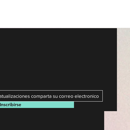
Inscribirse