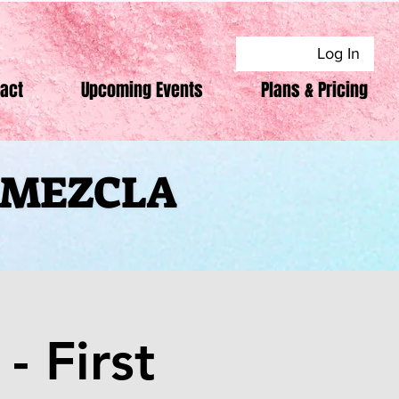
Log In
act
Upcoming Events
Plans & Pricing
F MEZCLA
F MEZCLA
- First