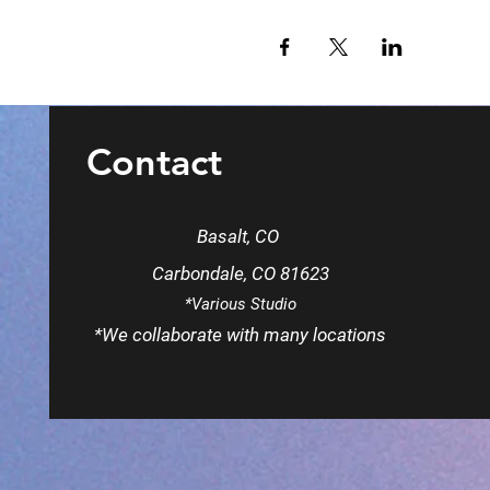
Contact
Basalt, CO
Carbondale, CO 81623
*Various Studio
*We
collaborate
with many locations