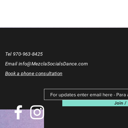
Tel 970-963-8425
Email
info@MezclaSocialsDance.com
Book a phone consultation
Join / 