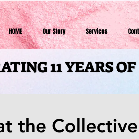
HOME
Our Story
Services
Cont
ATING 11 YEARS O
ATING 11 YEARS O
at the Collective 