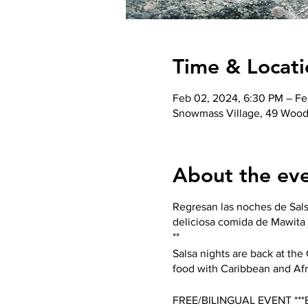
Time & Locati
Feb 02, 2024, 6:30 PM – Fe
Snowmass Village, 49 Wood
About the ev
Regresan las noches de Sals
deliciosa comida de Mawita 
**
Salsa nights are back at th
food with Caribbean and Afr
FREE/BILINGUAL EVENT **