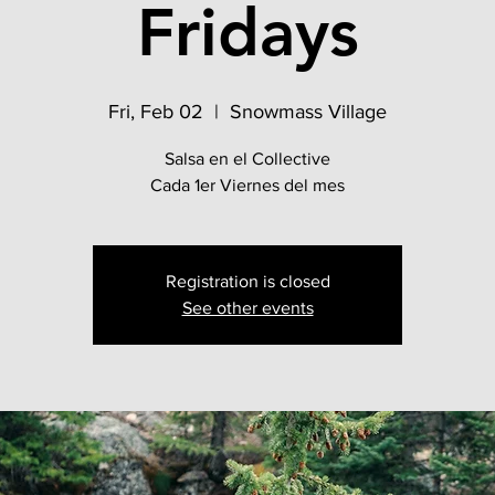
Fridays
Fri, Feb 02
  |  
Snowmass Village
Salsa en el Collective
Cada 1er Viernes del mes
Registration is closed
See other events