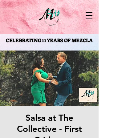
CELEBRATING 11 YEARS OF MEZCLA
CELEBRATING 11 YEARS OF MEZCLA
Salsa at The
Collective - First