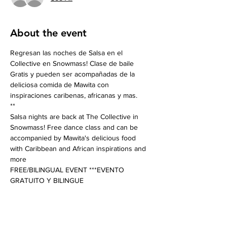
About the event
Regresan las noches de Salsa en el 
Collective en Snowmass! Clase de baile 
Gratis y pueden ser acompañadas de la 
deliciosa comida de Mawita con 
inspiraciones caribenas, africanas y mas. 
**
Salsa nights are back at The Collective in 
Snowmass! Free dance class and can be 
accompanied by Mawita's delicious food 
with Caribbean and African inspirations and 
more
FREE/BILINGUAL EVENT ***EVENTO 
GRATUITO Y BILINGUE