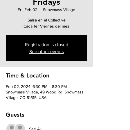
Fridays
Fri, Feb 02
  |  
Snowmass Village
Salsa en el Collective
Cada 1er Viernes del mes
Registration is closed
See other events
Time & Location
Feb 02, 2024, 6:30 PM – 8:30 PM
Snowmass Village, 49 Wood Rd, Snowmass
Village, CO 81615, USA
Guests
See All