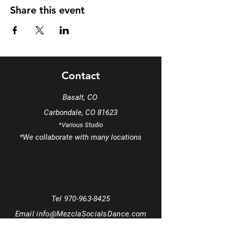
Share this event
Contact
Basalt, CO
Carbondale, CO 81623
*Various Studio
*We
collaborate
with many locations
Tel
970-963-8425
Email
info@MezclaSocialsDance.com