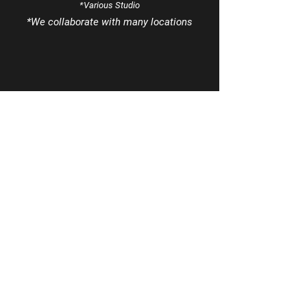
*Various Studio
*We
collaborate
with many locations
Tel
970-963-8425
Email
info@MezclaSocialsDance.com
Book a phone consultation