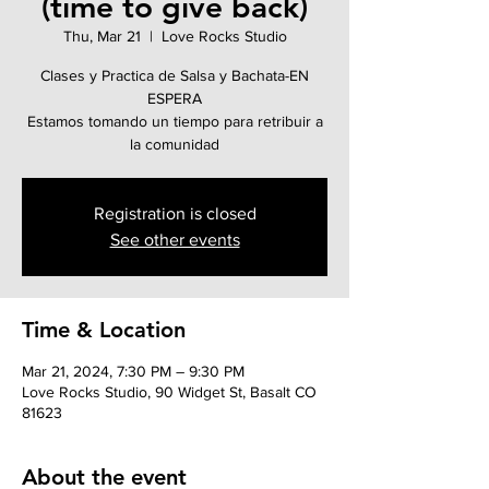
(time to give back)
Thu, Mar 21
  |  
Love Rocks Studio
Clases y Practica de Salsa y Bachata-EN
ESPERA
Estamos tomando un tiempo para retribuir a
la comunidad
Registration is closed
See other events
Time & Location
Mar 21, 2024, 7:30 PM – 9:30 PM
Love Rocks Studio, 90 Widget St, Basalt CO
81623
About the event