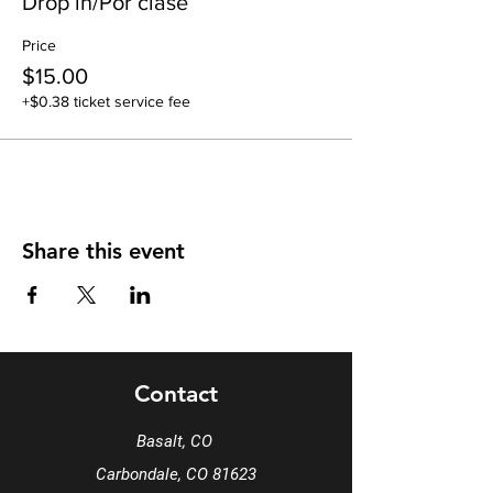
Drop in/Por clase
Price
$15.00
+$0.38 ticket service fee
Share this event
Contact
Basalt, CO
Carbondale, CO 81623