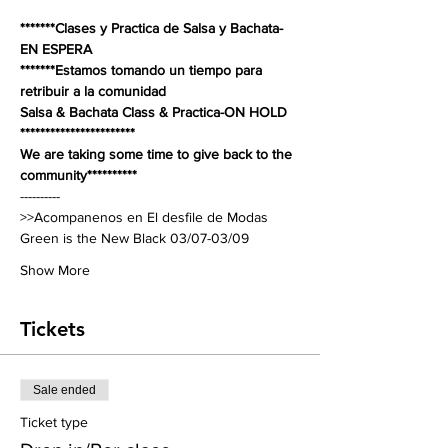
*******Clases y Practica de Salsa y Bachata-
EN ESPERA
*******Estamos tomando un tiempo para 
retribuir a la comunidad 
Salsa & Bachata Class & Practica-ON HOLD 
***********************
We are taking some time to give back to the 
community**********
----------
>>Acompanenos en El desfile de Modas 
Green is the New Black 03/07-03/09 
Show More
Tickets
Sale ended
Ticket type