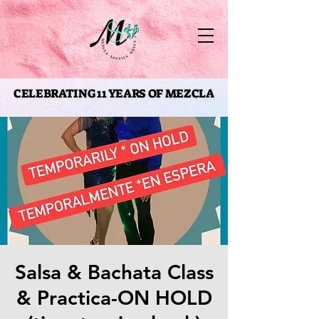
CELEBRATING 11 YEARS OF MEZCLA
CELEBRATING 11 YEARS OF MEZCLA
Salsa & Bachata Class
& Practica-ON HOLD