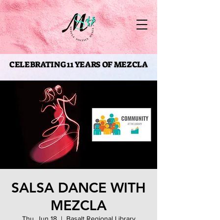
CELEBRATING 11 YEARS OF MEZCLA
CELEBRATING 11 YEARS OF MEZCLA
SALSA DANCE WITH
MEZCLA
Thu, Jun 18
  |  
Basalt Regional Library