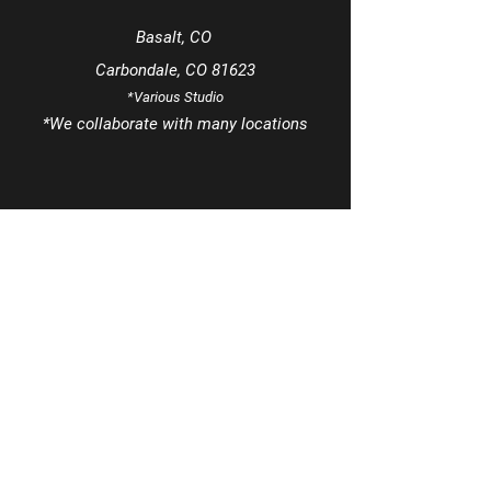
Basalt, CO
Carbondale, CO 81623
*Various Studio
*We
collaborate
with many locations
Tel
970-963-8425
Email
info@MezclaSocialsDance.com
Book a phone consultation