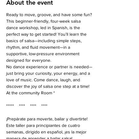
About the event
Ready to move, groove, and have some fun? 
This beginner-friendly, four-week salsa 
dance workshop, led in Spanish, is the 
perfect way to get started! You’ll learn the 
basics of salsa—including simple steps, 
rhythm, and fluid movement—in a 
supportive, low-pressure environment 
designed for everyone.
No dance experience or partner is needed—
just bring your curiosity, your energy, and a 
love of music. Come dance, laugh, and 
discover the joy of salsa one step at a time!
At the community Room *
*****    ****    ****    ****
¡Prepárate para moverte, bailar y divertirte! 
Este taller para principiantes de cuatro 
semanas, dirigido en español, ¡es la mejor 
manera de aprender a bailar salsa! 