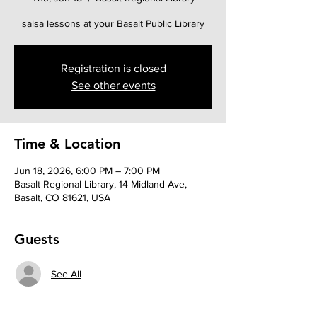
salsa lessons at your Basalt Public Library
Registration is closed
See other events
Time & Location
Jun 18, 2026, 6:00 PM – 7:00 PM
Basalt Regional Library, 14 Midland Ave,
Basalt, CO 81621, USA
Guests
See All