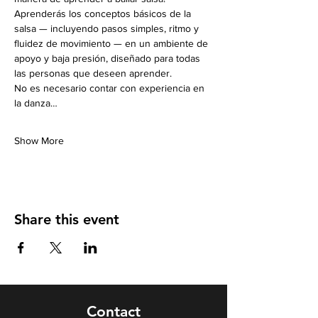
Aprenderás los conceptos básicos de la 
salsa — incluyendo pasos simples, ritmo y 
fluidez de movimiento — en un ambiente de 
apoyo y baja presión, diseñado para todas 
las personas que deseen aprender.
No es necesario contar con experiencia en 
la danza…
Show More
Share this event
Contact