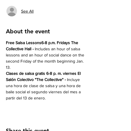
See All
About the event
Free Salsa Lessons6-8 p.m. Fridays The 
Collective Hall - 
Includes an hour of salsa 
lessons and an hour of social dance on the 
second Friday of the month beginning Jan. 
13.
Clases de salsa gratis 6-8 p. m. viernes El 
Salón Colectivo "The Collective" -
 Incluye 
una hora de clase de salsa y una hora de 
baile social el segundo viernes del mes a 
partir del 13 de enero.
Share this event