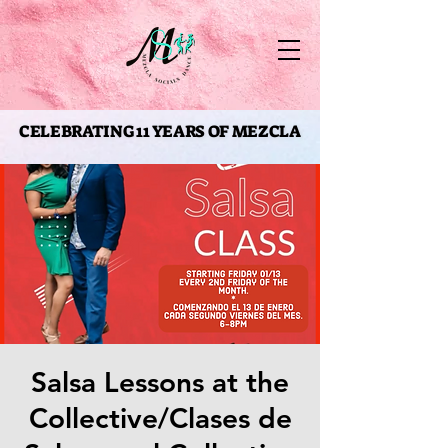
CELEBRATING 11 YEARS OF MEZCLA
CELEBRATING 11 YEARS OF MEZCLA
Salsa Lessons at the
Collective/Clases de