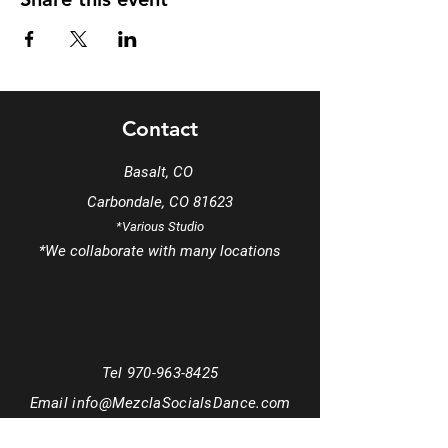
Contact
Basalt, CO
Carbondale, CO 81623
*Various Studio
*We
collaborate
with many locations
Tel
970-963-8425
Email
info@MezclaSocialsDance.com
Book a phone consultation