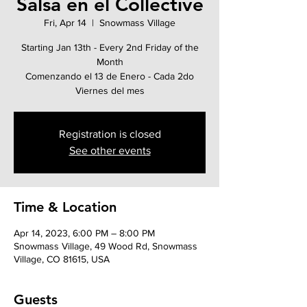
Salsa en el Collective
Fri, Apr 14
  |  
Snowmass Village
Starting Jan 13th - Every 2nd Friday of the
Month
Comenzando el 13 de Enero - Cada 2do
Viernes del mes
Registration is closed
See other events
Time & Location
Apr 14, 2023, 6:00 PM – 8:00 PM
Snowmass Village, 49 Wood Rd, Snowmass
Village, CO 81615, USA
Guests