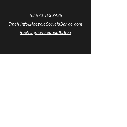
Tel
970-963-8425
Email
info@MezclaSocialsDance.com
Book a phone consultation