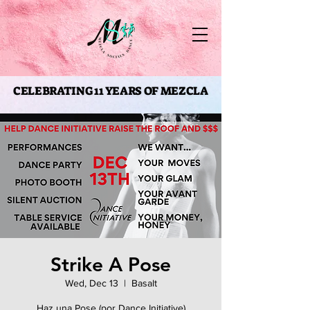
CELEBRATING 11 YEARS OF MEZCLA
CELEBRATING 11 YEARS OF MEZCLA
Strike A Pose
Wed, Dec 13
  |  
Basalt
Haz una Pose (por Dance Initiative)