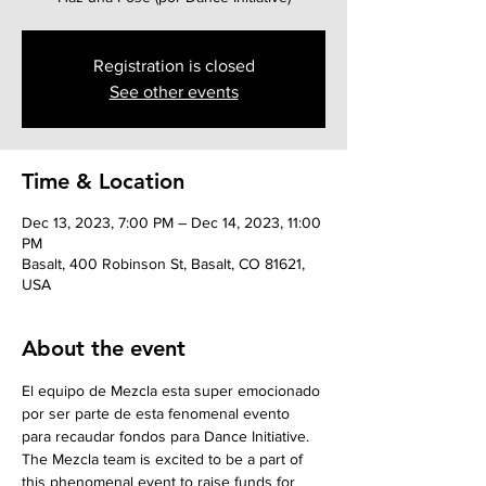
Registration is closed
See other events
Time & Location
Dec 13, 2023, 7:00 PM – Dec 14, 2023, 11:00
PM
Basalt, 400 Robinson St, Basalt, CO 81621,
USA
About the event
El equipo de Mezcla esta super emocionado 
por ser parte de esta fenomenal evento 
para recaudar fondos para Dance Initiative. 
The Mezcla team is excited to be a part of 
this phenomenal event to raise funds for 