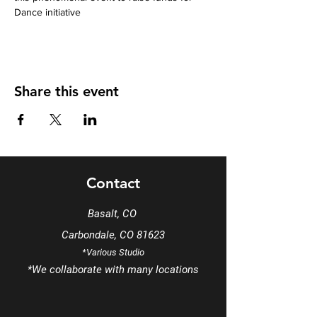
Dance initiative
Share this event
Contact
Basalt, CO
Carbondale, CO 81623
*Various Studio
*We
collaborate
with many locations