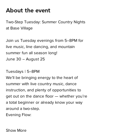
About the event
Two-Step Tuesday: Summer Country Nights 
at Base Village
Join us Tuesday evenings from 5–8PM for 
live music, line dancing, and mountain 
summer fun all season long!
June 30 – August 25
Tuesdays | 5–8PM
We’ll be bringing energy to the heart of 
summer with live country music, dance 
instruction, and plenty of opportunities to 
get out on the dance floor — whether you’re 
a total beginner or already know your way 
around a two-step.
Evening Flow:
Show More