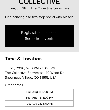
COLLECTIVE
Tue, Jul 28
  |  
The Collective Snowmass
Line dancing and two step social with Mezcla
Registration is closed
See other events
Time & Location
Jul 28, 2026, 5:00 PM – 8:00 PM
The Collective Snowmass, 49 Wood Rd,
Snowmass Village, CO 81615, USA
Other dates
Tue, Aug 11, 5:00 PM
Tue, Aug 18, 5:00 PM
Tue, Aug 25, 5:00 PM