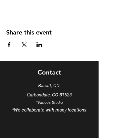
Share this event
Contact
Basalt, CO
Carbondale, CO 81623
*Various Studio
*We
collaborate
with many locations