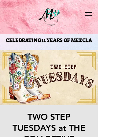
CELEBRATING 11 YEARS OF MEZCLA
CELEBRATING 11 YEARS OF MEZCLA
TWO STEP
TUESDAYS at THE