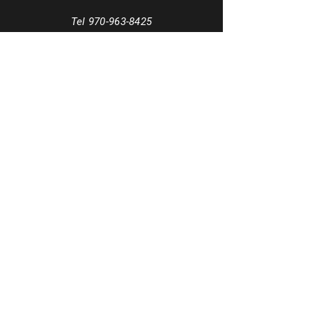
Tel
970-963-8425
Email
info@MezclaSocialsDance.com
Book a phone consultation